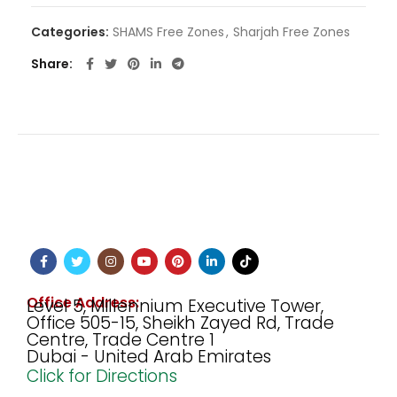
Categories:
SHAMS Free Zones
,
Sharjah Free Zones
Share
Office Address:
Level 5, Millennium Executive Tower,
Office 505-15, Sheikh Zayed Rd, Trade
Centre, Trade Centre 1
Dubai - United Arab Emirates
Click for Directions