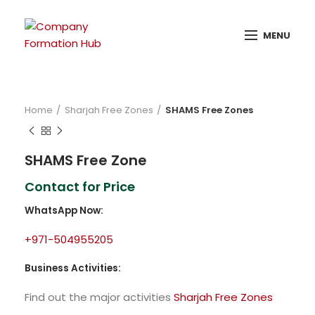
MENU
Home
Sharjah Free Zones
SHAMS Free Zones
SHAMS Free Zone
Contact for Price
WhatsApp Now:
+971-504955205
Business Activities:
Find out the major activities
Sharjah Free Zones