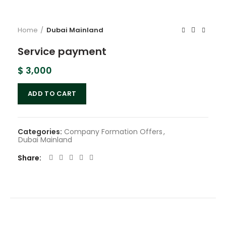
Home
Dubai Mainland
Service payment
$
3,000
ADD TO CART
Categories:
Company Formation Offers
,
Dubai Mainland
Share